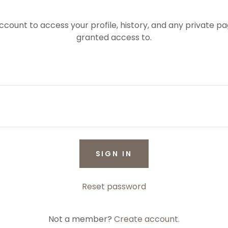
account to access your profile, history, and any private 
granted access to.
SIGN IN
Reset password
Not a member?
Create account.