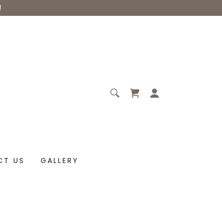
!
CT US
GALLERY