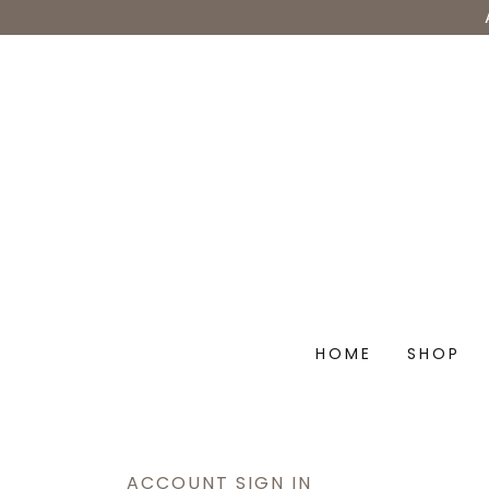
HOME
SHOP
ACCOUNT SIGN IN