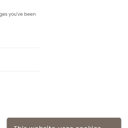
pages you've been