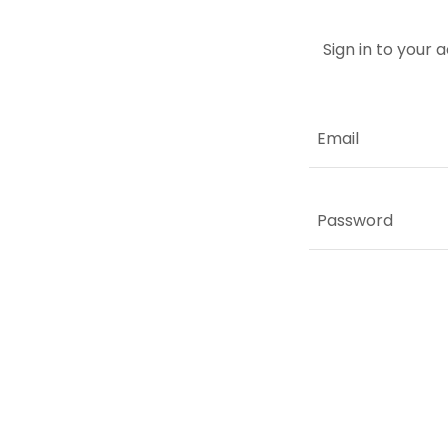
Sign in to your 