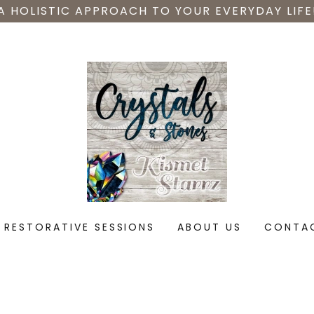
A HOLISTIC APPROACH TO YOUR EVERYDAY LIFE
RESTORATIVE SESSIONS
ABOUT US
CONTA